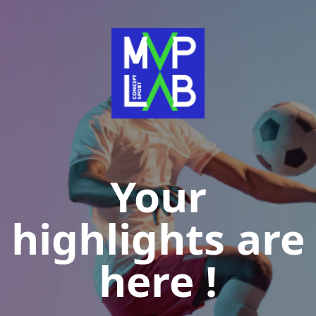
Your
highlights are
here !