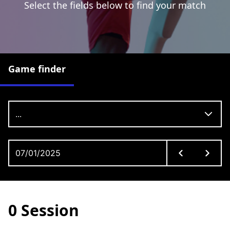
Select the fields below to find your match
Game finder
...
0 Session